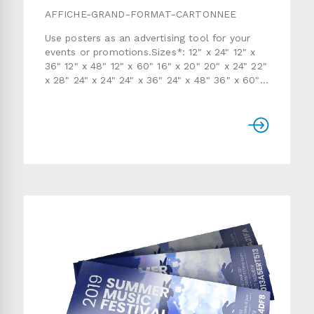
AFFICHE-GRAND-FORMAT-CARTONNEE
Use posters as an advertising tool for your
events or promotions.Sizes*: 12" x 24" 12" x
36" 12" x 48" 12" x 60" 16" x 20" 20" x 24" 22"
x 28" 24" x 24" 24" x 36" 24" x 48" 36" x 60"
48" x 48" 48" x 60" 60" x 58" 72" x 12" 72" x
24" 72" x 36" 72" x 48" 72" x 58" 84" x 12"
84" x 24" 84" x 36" 84" x 48" 84" x 58" 96" x
12" 96" x 24" 96" x 36" 96" x 48" 96" x 58"
Paper and finish: semi-gloss 8pt (printed on 1
side only)Quantity: 1 to 10Production time:
usually 7 to 15 working days* Custom sizes
are also available. Use the form below to
send us a detailed quote request.