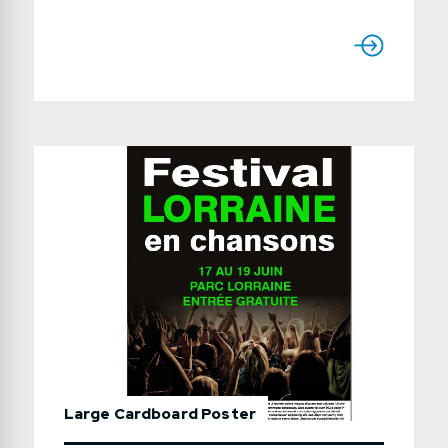
finishes: gloss text 100lb, 100lb text with a
matte or high gloss varnish,
80lb Enviro recycled Production time:
usually 7 to 15 working daysUse the form
below to send us a detailed quote request.
Large Cardboard Poster