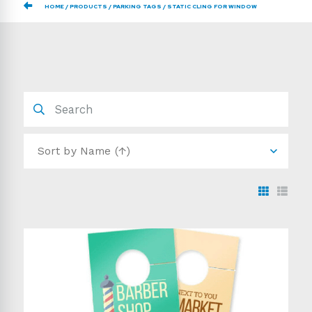
HOME
PRODUCTS
PARKING TAGS
STATIC CLING FOR WINDOW
Sort by
Name (↑)