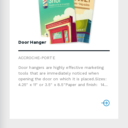
Door Hanger
ACCROCHE-PORTE
Door hangers are highly effective marketing
tools that are immediately noticed when
opening the door on which it is placed.Sizes:
4.25" x 11" or 3.5" x 8.5"Paper and finish: 14pt
stock coated on both sides with semi-gloss,
ultra-glossy or matte varnish (NOT suitable
for writing) or
13pt Enviro Stock (SUITABLE for
writing)Perforation: 1 perforation (only for the
3.5" x 8.5" size)Printing: 1 or 2
sidesProduction time: usually 7 to 10 working