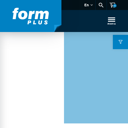
En
0
menu