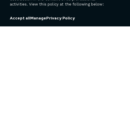
activities. View this policy at the following below:
Privacy Policy
Accept all
Manage
4545, de Portland Boulevard
Sherbrooke (QC)
J1L 0J1 Canada
T 450 818-9393