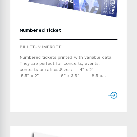
Numbered Ticket
BILLET-NUMEROTE
Numbered tickets printed with variable data.
They are perfect for concerts, events,
contests or raffles.Sizes: 4" x 2"
5.5" x 2" 6" x 3.5" 8.5 x
3.5"Perforation: 1" from the right on the front
(optional)Stock: 14pt coated stockVariable
Data: 1 or 2 fields (provide data in an Excel
file)Production Time: usually 7 to 10 business
daysIf you don't need variable data, request a
POSTCARD or TEAR CARD instead.Please
refer to the templates below if you are
providing the artwork.Use the form below to
send us a detailed quote request.