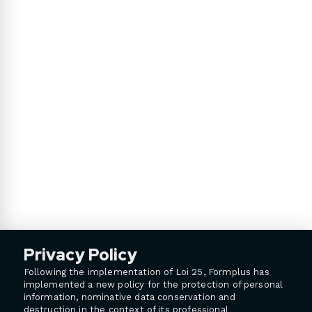
Privacy Policy
Following the implementation of Loi 25, Formplus has
implemented a new policy for the protection of personal
information, nominative data conservation and
destruction in the context of its professional