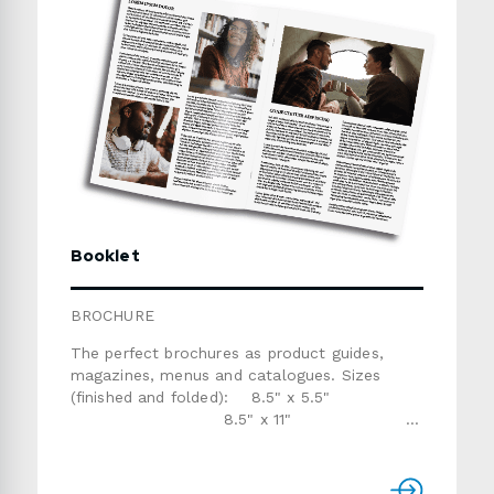
Booklet
BROCHURE
The perfect brochures as product guides,
magazines, menus and catalogues. Sizes
(finished and folded): 8.5" x 5.5"
8.5" x 11"
Custom sizePapers and
finishes: gloss text (60lb, 80lb or 100lb), silk
text (80lb or 100lb)Number of pages