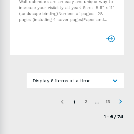
Wall calendars are an easy and unique way to
increase your visibility all year! Size: 8.5" x 11"
(landscape binding)Number of pages: 28
pages (including 4 cover pages)Paper and
finish: standard 80 lb or 100lb
gloss textCover: same paper as inside or 14pt
card stockQuantity: 25, 50, 75, 100, 200,
250, 500, 750, 1000Finishing: folded,
collated, saddle-stitched, 1-hole
drillProduction time: usually 7 to 15 working
daysPlease refer to the instructions below if
you are providing the artwork.Use the form
below to send us a detailed quote request.
Display 6 items at a time
2
13
...
1
1 - 6 / 74