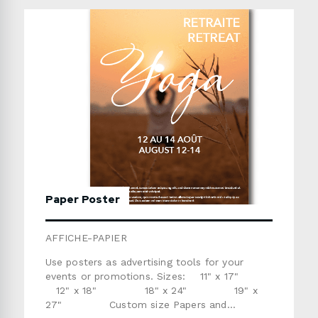
daysPlease refer to the templates below if
you are providing the artwork. Use the form
below to send us a detailed quote request.
Paper Poster
AFFICHE-PAPIER
Use posters as advertising tools for your
events or promotions. Sizes: 11" x 17"
12" x 18" 18" x 24" 19" x
27" Custom size Papers and