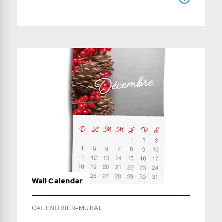
(including the cover): in multiples of 4 pages,
from 8 to 64 pages Cover: same paper as
inside or 14pt card stockBinding: portrait or
landscapeProduction time: usually 7 to 15
working days Use the form below to send us
a detailed quote request.
Wall Calendar
CALENDRIER-MURAL