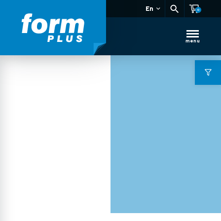
En
0
menu