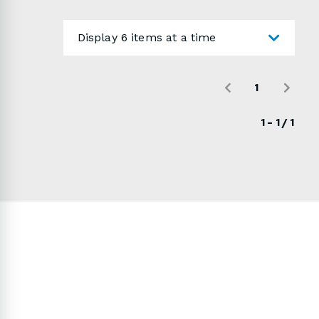
your choice! Use the form below to send us a
detailed quote request.
Display 6 items at a time
1
1 - 1 / 1