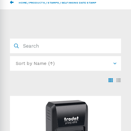
HOME
PRODUCTS
STAMPS
SELF INKING DATE STAMP
Sort by
Name (↑)