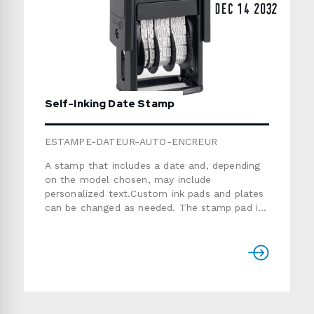
Self-Inking Date Stamp
ESTAMPE-DATEUR-AUTO-ENCREUR
A stamp that includes a date and, depending
on the model chosen, may include
personalized text.Custom ink pads and plates
can be changed as needed. The stamp pad is
suitable for 1000 impressions. The date
included 12 years.Unless stated otherwise, the
date format is: Dec 31 20XXColours: blue,
blue/red, red, black, green, purple or
purple/lilac (colour selection varies
by model) Production time: 5-7 working
daysPlease see the catalogue below to make