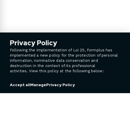
Privacy Policy
Following the implementation of Loi 25, Formplus has
implemented a new policy for the protection of personal
information, nominative data conservation and
destruction in the context of its professional
activities. View this policy at the following below:
Privacy Policy
Accept all
Manage