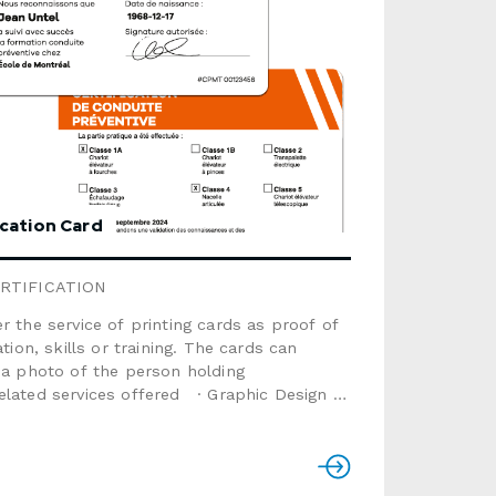
ication Card
RTIFICATION
r the service of printing cards as proof of
ation, skills or training. The cards can
 a photo of the person holding
lated services offered · Graphic Design ·
ve Card printing · MailingSize: 3.375" x
plastic material (not
kness: 0.030"Finish: glossy or
a: text, sequential numbering,