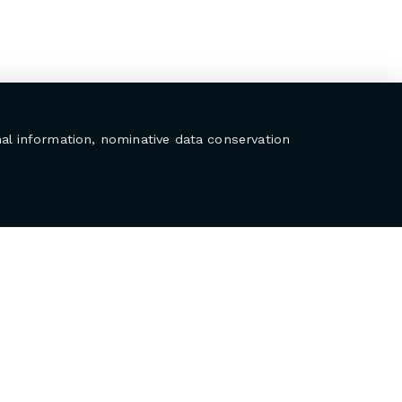
al information, nominative data conservation