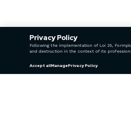
Privacy Policy
Following the implementation of Loi 25, Formpl
and destruction in the context of its professiona
Privacy Policy
Accept all
Manage