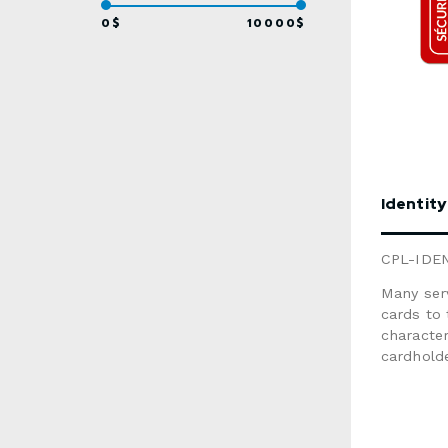
informat
form belo
0$
10000$
Identity
CPL-IDE
Many serv
cards to
character
cardholde
issuer’s 
Graphic 
MailingSize: 3.375" x 2.125"Material: w
material (no