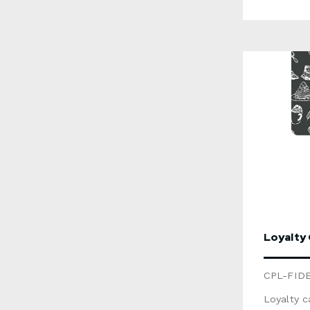
glossy or matt
numberin
magnetic 
metallic 
recyclabl
product 
unavailable 
informati
form belo
Loyalty
CPL-FID
Loyalty c