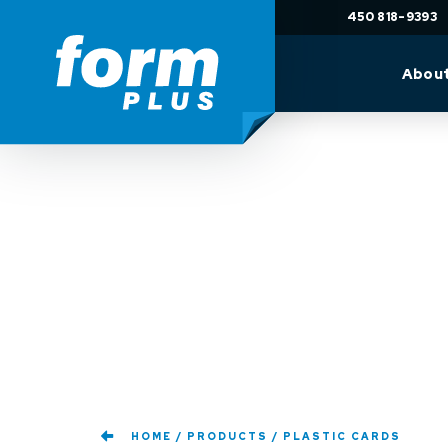
450 818-9393
Abou
HOME
PRODUCTS
PLASTIC CARDS