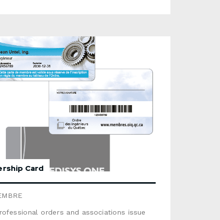
hotoOptions available: magnetic stripe,
re panel, scratch area, metallic stamping,
ipThis product is not recyclable. For a
ble option, select the product Cardboard
rd (some options are unavailable for that
consult the
e below. Use the form below to send us a
d quote request.
rship Card
EMBRE
ofessional orders and associations issue