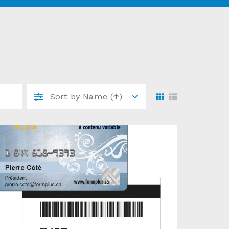
Sort by
Name (↑)