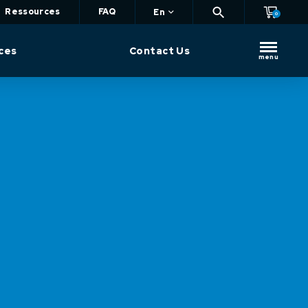
Ressources
FAQ
En
0
ces
Contact Us
menu