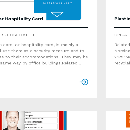
r Hospitality Card
Plasti
ES-HOSPITALITE
CPL-AF
 card, or hospitality card, is mainly a
Related
l use them as a security measure and to
Nominati
ess to their accommodations. They may be
2.125"Material: white 
same way by office buildings.Related
recyclable)Thic
 offered · Graphic Design · Nominative
matteVariable dat
ailingSize: 3.375" x 2.125"Material:
barcode, p
stic material (not recyclable)Thickness:
signatu
able data: text,
RFID ch
al numbering, barcode, photoOptions
recycla
tch
Gift Ca
allic stamping, RFID chipThis product is
product). For more information, 
lable. For a recyclable option, select the
brochur
Cardboard Gift Card (some options are
detaile
for that product). For more