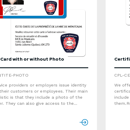
ion, consult the brochure below.Use the
w to send us a detailed quote request.
 Card with or without Photo
Certif
NTITE-PHOTO
CPL-CE
ice providers or employers issue identity
We offe
 their customers or employees. Their main
certific
istic is that they include a photo of the
include
r. They can also give access to the
them.Re
installations.Related services offered ·
Nominati
Design · Nominative Card printing ·
2.125"Material: white 
hite plastic
recyclable)Thic
t recyclable)Thickness: 0.030"Finish:
matteVariable dat