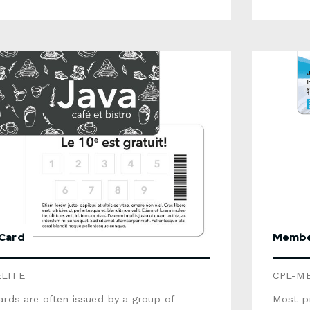
eVariable data: text, sequential
barcode, p
g, barcode, photoOptions available:
signatu
stripe, signature panel, scratch area,
RFID ch
stamping, RFID chipThis product is not
recycla
e. For a recyclable option, select the
Gift Ca
Cardboard Gift Card (some options are
product). For more information, 
for that product). For more
brochur
on, consult the brochure below. Use the
detaile
w to send us a detailed quote request.
 Card
Membe
ELITE
CPL-M
ards are often issued by a group of
Most pr