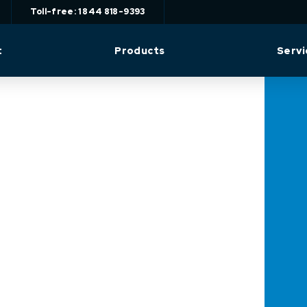
Toll-free: 1 844 818-9393
t
Products
Servi