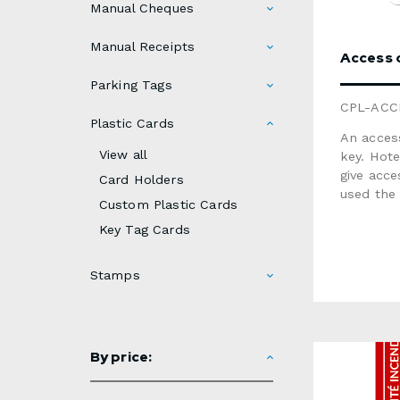
Manual Cheques
Manual Receipts
Access o
Parking Tags
CPL-ACC
Plastic Cards
An access
View all
key. Hote
give acc
Card Holders
used the 
Custom Plastic Cards
services
Key Tag Cards
Card printing · M
white pla
0.030"Finish: glossy or matteVari
Stamps
sequenti
available: magnetic stripe, signature panel, scra
area, met
not recyc
By price:
product 
unavailable 