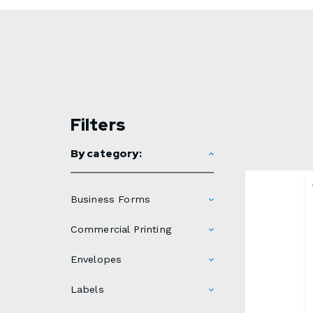
Filters
By category:
Business Forms
Commercial Printing
Envelopes
Labels