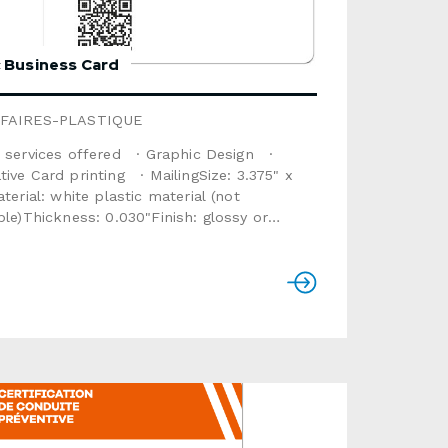
c Business Card
FAIRES-PLASTIQUE
 services offered · Graphic Design ·
ve Card printing · MailingSize: 3.375" x
plastic material (not
kness: 0.030"Finish: glossy or
a: text, sequential numbering,
hotoOptions available: magnetic stripe,
re panel, scratch area, metallic stamping,
ipThis product is not recyclable. For a
ble option, select the product Cardboard
rd (some options are unavailable for that
consult the
e below. Use the form below to send us a
d quote request.