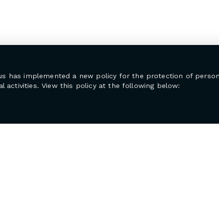
us has implemented a new policy for the protection of person
l activities. View this policy at the following below: