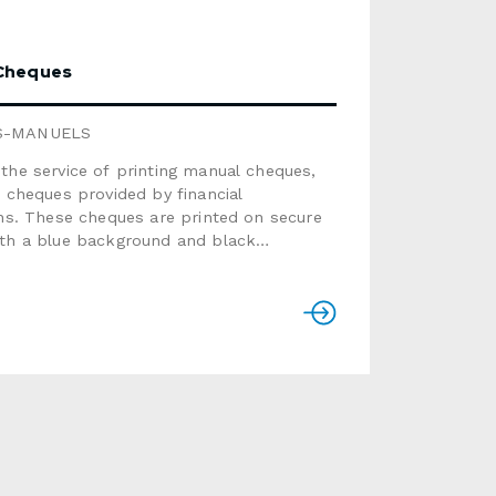
Cheques
S-MANUELS
the service of printing manual cheques,
o cheques provided by financial
ons. These cheques are printed on secure
ith a blue background and black
zation. Please note that we only offer
e template. Available in booklets of 50
s.PRICE LISTQuantity Price
ntity Price50 $80
0 $175100 $92
 $200150 $110
 $230200 $125
0 $350250 $135
0 $615300
ONSLogoAdd a logo in black for