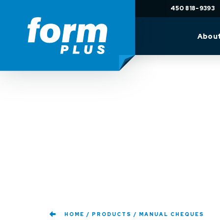
450 818-9393
Abou
HOME
PRODUCTS
MANUAL CHEQUES