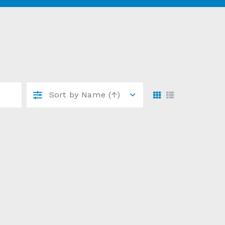
Sort by
Name (↑)