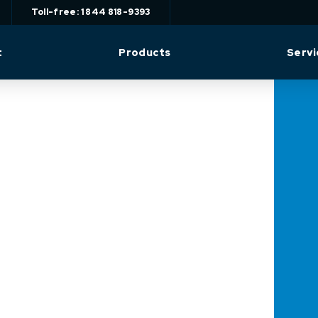
Toll-free: 1 844 818-9393
t
Products
Servi