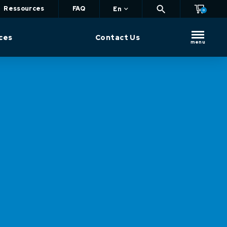
Ressources
FAQ
En
0
ces
Contact Us
menu