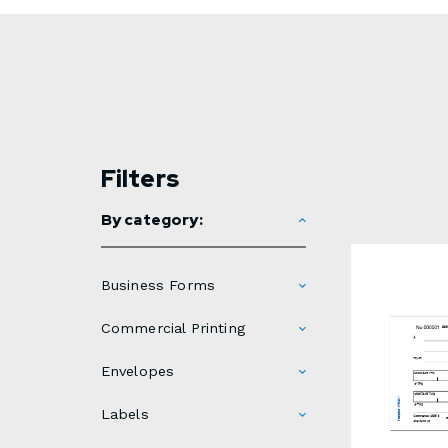
Filters
By category:
Business Forms
Commercial Printing
Envelopes
Labels