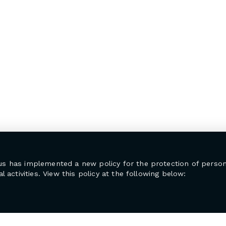
us has implemented a new policy for the protection of person
l activities. View this policy at the following below: