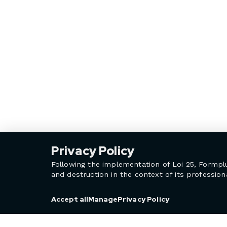
Privacy Policy
Following the implementation of Loi 25, Formpl
and destruction in the context of its professiona
Privacy Policy
Accept all
Manage