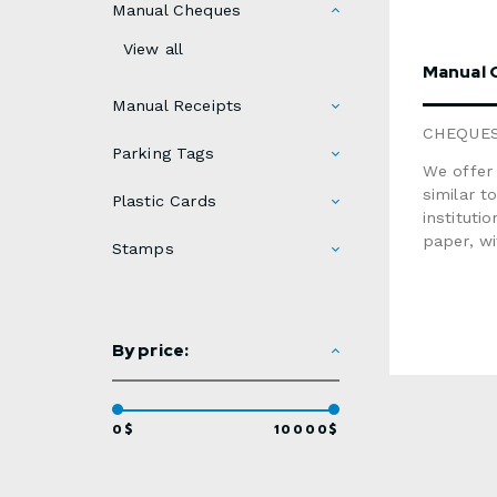
Manual Cheques
View all
Manual 
Manual Receipts
CHEQUE
Parking Tags
We offer 
similar t
Plastic Cards
instituti
paper, w
Stamps
personali
one chequ
cheque
Qua
By price:
40
500
600
100
0$
10000$
200
$145OPTI