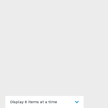
Display 6 items at a time