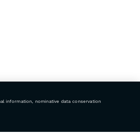
al information, nominative data conservation